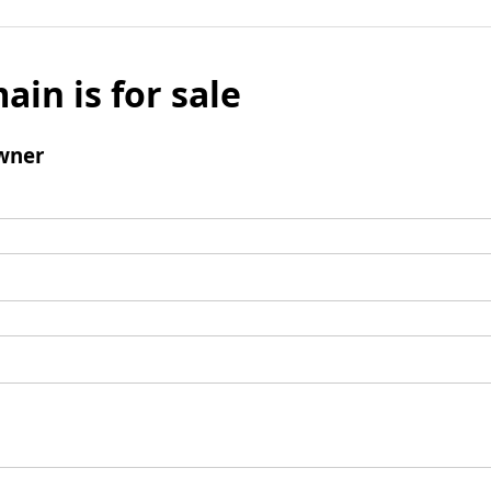
ain is for sale
wner