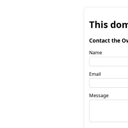
This dom
Contact the O
Name
Email
Message