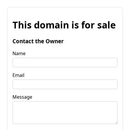
This domain is for sale
Contact the Owner
Name
Email
Message